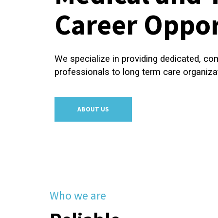
Career Oppor
We specialize in providing dedicated, c
professionals to long term care organiza
ABOUT US
Who we are