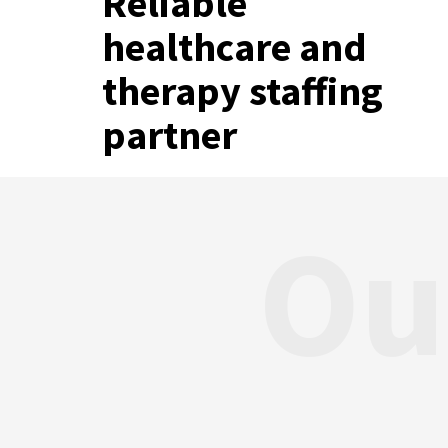
Reliable
healthcare and
therapy staffing
partner