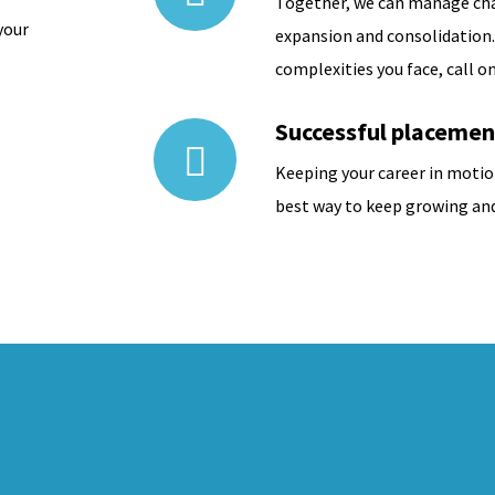
Together, we can manage ch
your
expansion and consolidation
complexities you face, call on
Successful placemen
Keeping your career in motio
best way to keep growing and