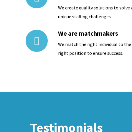
We create quality solutions to solve 
unique staffing challenges.
We are matchmakers
We match the right individual to the
right position to ensure success.
Testimonials