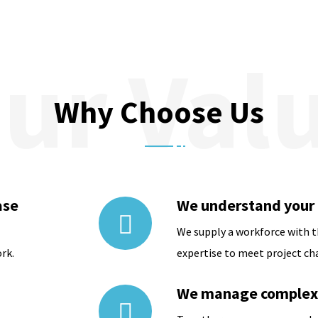
Why Choose Us
ase
We understand your
We supply a workforce with 
rk.
expertise to meet project ch
We manage complexi