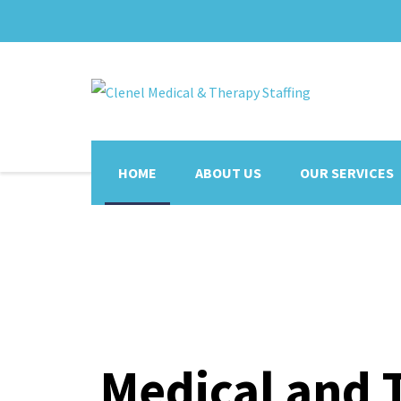
HOME
ABOUT US
OUR SERVICES
Medical and 