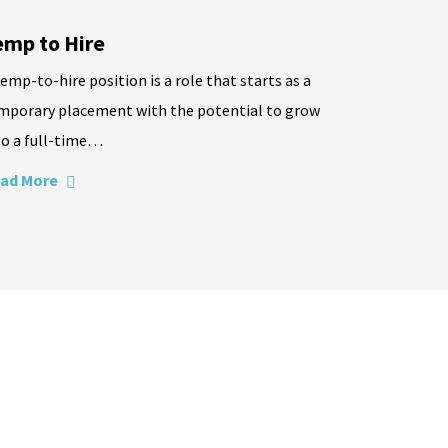
emp to Hire
temp-to-hire position is a role that starts as a
mporary placement with the potential to grow
to a full-time…
ad More
needs will be met with excellence.