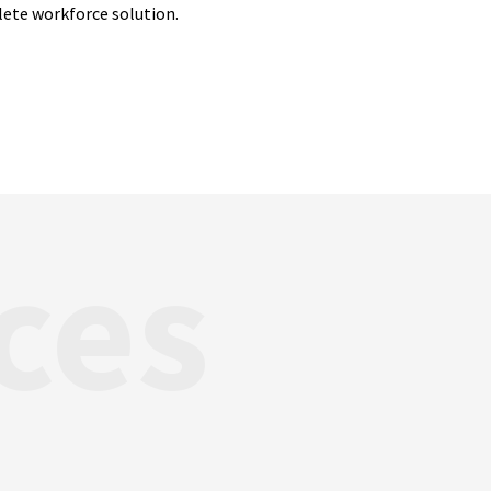
lete workforce solution.