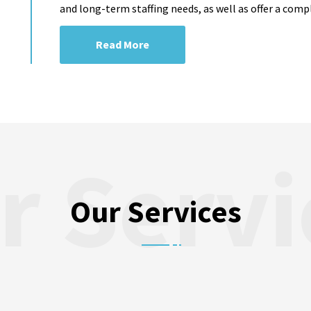
and long-term staffing needs, as well as offer a comp
Read More
Our Services