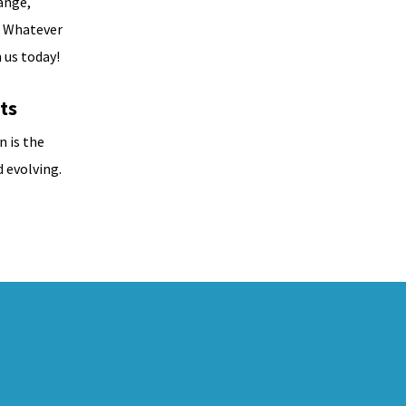
ange,
. Whatever
 us today!
ts
n is the
 evolving.