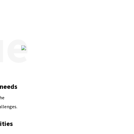
 needs
the
allenges.
ties