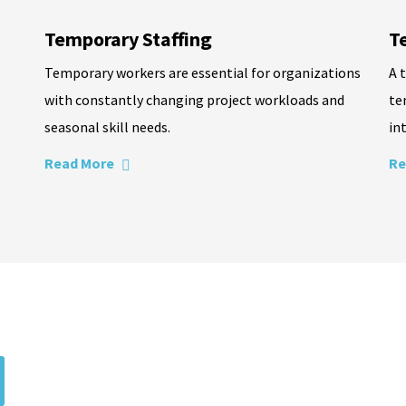
Temporary Staffing
T
Temporary workers are essential for organizations
A 
with constantly changing project workloads and
te
seasonal skill needs.
in
Read More
Re
ecruitment partners
d by expert recruiters. From contract to full-time positions, your 