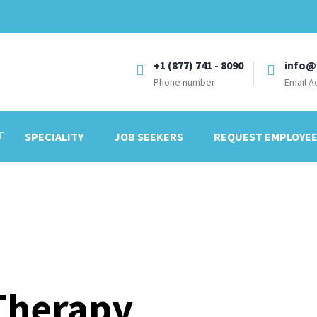
+1 (877) 741 - 8090
info@
Phone number
Email A
SPECIALITY
JOB SEEKERS
REQUEST EMPLOYE
Therapy