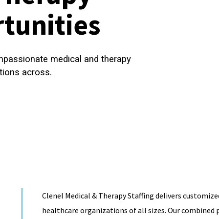
tunities
ompassionate medical and therapy
tions across.
Clenel Medical & Therapy Staffing delivers customized
healthcare organizations of all sizes. Our combined p