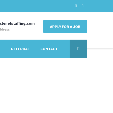
clenelstaffing.com
APPLY FOR A JOB
ddress
E
REFERRAL
CONTACT