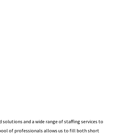
 solutions and a wide range of staffing services to
ool of professionals allows us to fill both short