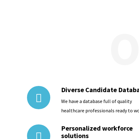
Diverse Candidate Datab
We have a database full of quality
healthcare professionals ready to wo
Personalized workforce
solutions