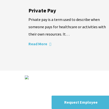
Private Pay
Private pay is a term used to describe when
someone pays for healthcare or activities with
their own resources. It…
Read More
Expert staffing r
Candidates are trained and certifie
Request Employee